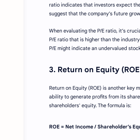
ratio indicates that investors expect th
suggest that the company’s future growth
When evaluating the P/E ratio, it’s cruc
P/E ratio that is higher than the industr
P/E might indicate an undervalued stock
3. Return on Equity (ROE
Return on Equity (ROE) is another key 
ability to generate profits from its shar
shareholders' equity. The formula is:
ROE = Net Income / Shareholder’s Eq