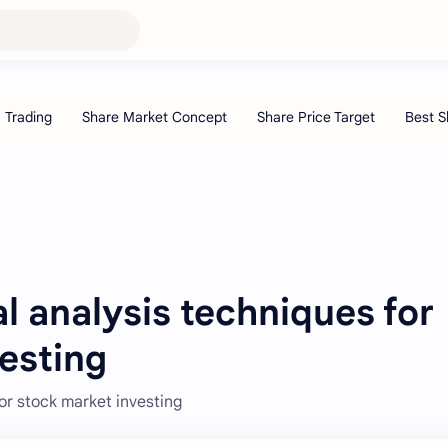
 analysis techniques for
esting
or stock market investing