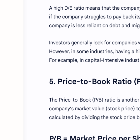
A high D/E ratio means that the company
if the company struggles to pay back its
company is less reliant on debt and migh
Investors generally look for companies 
However, in some industries, having a hi
For example, in capital-intensive indust
5. Price-to-Book Ratio (
The Price-to-Book (P/B) ratio is another
company’s market value (stock price) to it
calculated by dividing the stock price b
P/B = Market Price per S