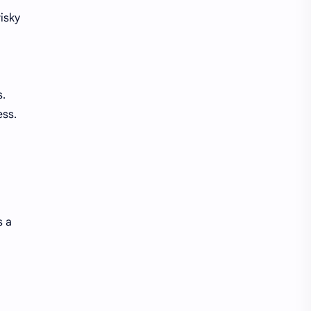
isky
s.
ess.
s a