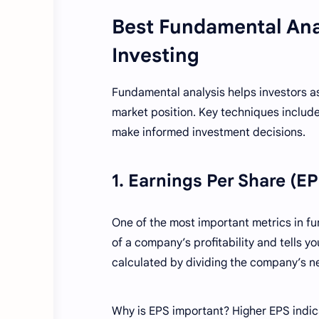
Best Fundamental Ana
Investing
Fundamental analysis helps investors as
market position. Key techniques include
make informed investment decisions.
1. Earnings Per Share (E
One of the most important metrics in fu
of a company’s profitability and tells y
calculated by dividing the company’s n
Why is EPS important? Higher EPS indica