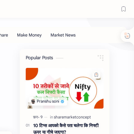
Popular Posts
10 टिप्स आपको कैसे पता चलेगा कि निफ्टी
ऊपर या नीचे जाएगा?