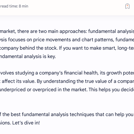
read time: 8 min
k market, there are two main approaches: fundamental analysi
alysis focuses on price movements and chart patterns, fundam
 company behind the stock. If you want to make smart, long-t
ndamental analysis is key.
volves studying a company’s financial health, its growth poten
t affect its value. By understanding the true value of a compa
underpriced or overpriced in the market. This helps you decid
 of the best fundamental analysis techniques that can help yo
ons. Let’s dive in!