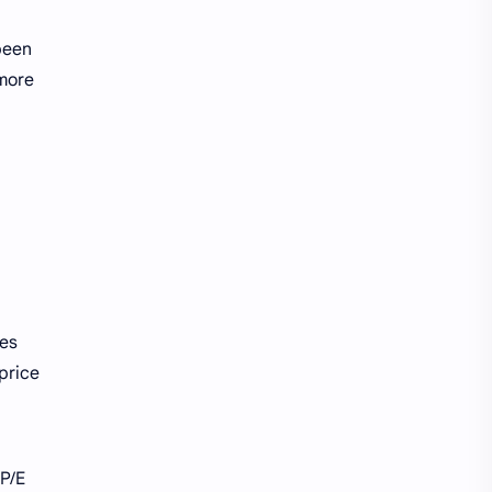
been
 more
res
 price
 P/E