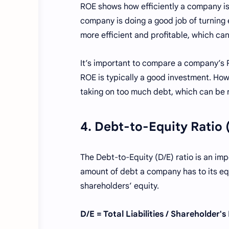
ROE shows how efficiently a company is 
company is doing a good job of turning 
more efficient and profitable, which can
It’s important to compare a company’s R
ROE is typically a good investment. How
taking on too much debt, which can be r
4. Debt-to-Equity Ratio 
The Debt-to-Equity (D/E) ratio is an im
amount of debt a company has to its equit
shareholders’ equity.
D/E = Total Liabilities / Shareholder's