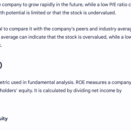
e company to grow rapidly in the future, while a low P/E ratio 
 potential is limited or that the stock is undervalued.
ial to compare it with the company’s peers and industry avera
y average can indicate that the stock is overvalued, while a lo
.
)
metric used in fundamental analysis. ROE measures a company
eholders’ equity. It is calculated by dividing net income by
uity