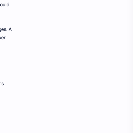
could
ges. A
wer
’s