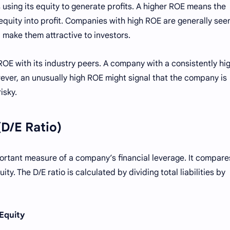
using its equity to generate profits. A higher ROE means the
equity into profit. Companies with high ROE are generally see
 make them attractive to investors.
OE with its industry peers. A company with a consistently hi
ever, an unusually high ROE might signal that the company is
isky.
(D/E Ratio)
portant measure of a company’s financial leverage. It compare
y. The D/E ratio is calculated by dividing total liabilities by
 Equity