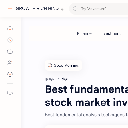
GROWTH RICH HINDI
संदेश
मुख्यपृष्ठ
Best fundamental
stock market inv
Best fundamental analysis techniques f