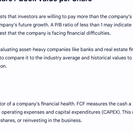
ggests that investors are willing to pay more than the company’
pany’s future growth. A P/B ratio of less than 1 may indicate
st that the company is facing financial difficulties.
 evaluating asset-heavy companies like banks and real estate fi
 to compare it to the industry average and historical values to
ion.
ator of a company’s financial health. FCF measures the cash a
its operating expenses and capital expenditures (CAPEX). This
hares, or reinvesting in the business.