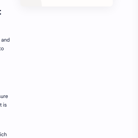
t
h and
to
sure
t is
ich