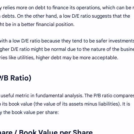
 relies more on debt to finance its operations, which can be r
 debts. On the other hand, a low D/E ratio suggests that the
t be in a better financial position.
with a low D/E ratio because they tend to be safer investment
gher D/E ratio might be normal due to the nature of the busin
ries like utilities, higher debt may be more acceptable.
P/B Ratio)
 useful metric in fundamental analysis. The P/B ratio compare
s book value (the value of its assets minus liabilities). It is
y the book value per share:
hare / Book Value per Share