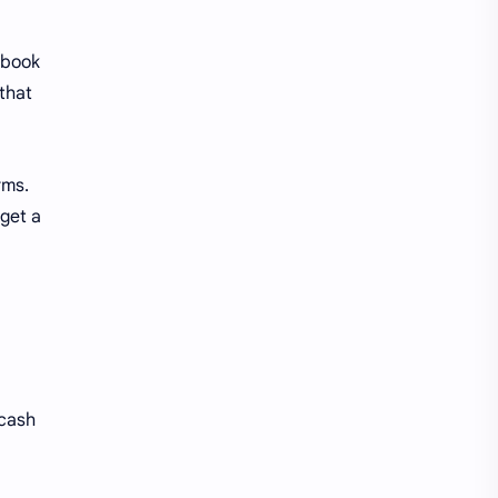
s book
 that
rms.
 get a
 cash