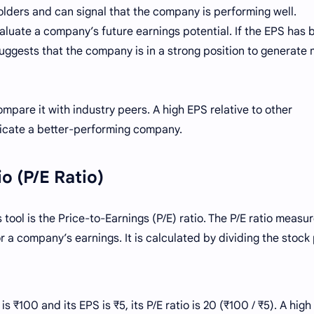
olders and can signal that the company is performing well.
valuate a company’s future earnings potential. If the EPS has 
suggests that the company is in a strong position to generate
mpare it with industry peers. A high EPS relative to other
icate a better-performing company.
io (P/E Ratio)
ool is the Price-to-Earnings (P/E) ratio. The P/E ratio measu
r a company’s earnings. It is calculated by dividing the stock
 ₹100 and its EPS is ₹5, its P/E ratio is 20 (₹100 / ₹5). A high