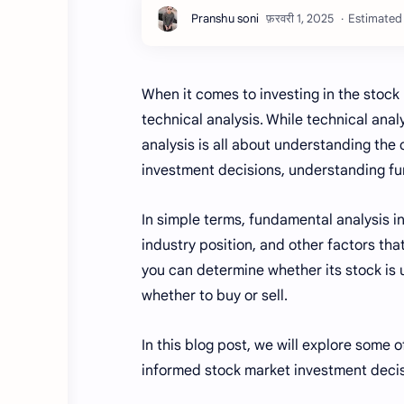
Estimated 
When it comes to investing in the stoc
technical analysis. While technical an
analysis is all about understanding the
investment decisions, understanding fu
In simple terms, fundamental analysis in
industry position, and other factors tha
you can determine whether its stock is 
whether to buy or sell.
In this blog post, we will explore some
informed stock market investment decisi