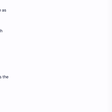
n as
gh
s the