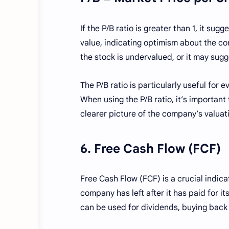
If the P/B ratio is greater than 1, it su
value, indicating optimism about the com
the stock is undervalued, or it may sugge
The P/B ratio is particularly useful for
When using the P/B ratio, it’s important
clearer picture of the company’s valuat
6. Free Cash Flow (FCF)
Free Cash Flow (FCF) is a crucial indic
company has left after it has paid for 
can be used for dividends, buying back s