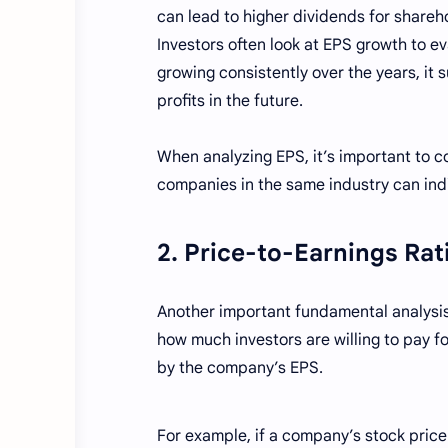
can lead to higher dividends for shareh
Investors often look at EPS growth to e
growing consistently over the years, it 
profits in the future.
When analyzing EPS, it’s important to co
companies in the same industry can ind
2. Price-to-Earnings Rat
Another important fundamental analysis t
how much investors are willing to pay fo
by the company’s EPS.
For example, if a company’s stock price is