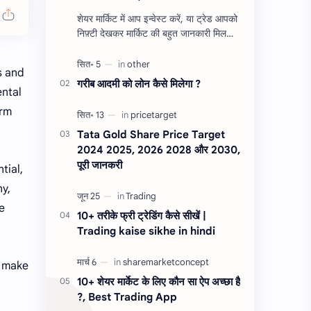
शेयर मार्किट में आप इन्वेस्ट करें, या ट्रेड आपको
निफ़्टी देखकर मार्किट की बहुत जानकारी मिल
जाती है, ज्यादातर ट्रेडर ऑप्शन ट्रडिंग निफ़्टी व
बैंक निफ़्टी…
s and
गरीब आदमी को लोन कैसे मिलेगा ?
ental
erm
Tata Gold Share Price Target
2024 2025, 2026 2028 और 2030,
पूरी जानकरी
tial,
ny,
e
10+ तरीके फ्री ट्रेडिंग कैसे सीखें |
Trading kaise sikhe in hindi
u make
10+ शेयर मार्केट के लिए कौन सा ऐप अच्छा है
?, Best Trading App