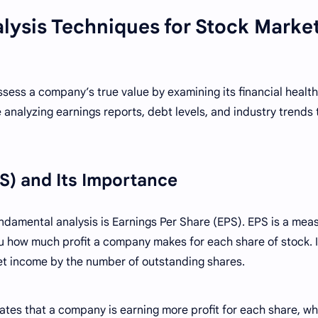
lysis Techniques for Stock Marke
sess a company’s true value by examining its financial healt
 analyzing earnings reports, debt levels, and industry trends 
PS) and Its Importance
ndamental analysis is Earnings Per Share (EPS). EPS is a mea
ou how much profit a company makes for each share of stock. I
et income by the number of outstanding shares.
tes that a company is earning more profit for each share, wh