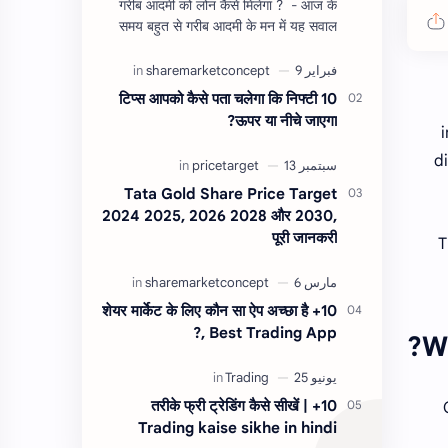
गरीब आदमी को लोन कैसे मिलेगा ? - आज के
समय बहुत से गरीब आदमी के मन में यह सवाल
होता है, की यदि उन्हें लोन चाहिए तो गरीब आदमी
को लोन कैसे मिलता है ?…
10 टिप्स आपको कैसे पता चलेगा कि निफ्टी
ऊपर या नीचे जाएगा?
d
Tata Gold Share Price Target
2024 2025, 2026 2028 और 2030,
पूरी जानकरी
T
10+ शेयर मार्केट के लिए कौन सा ऐप अच्छा है
?, Best Trading App
W
10+ तरीके फ्री ट्रेडिंग कैसे सीखें |
Trading kaise sikhe in hindi