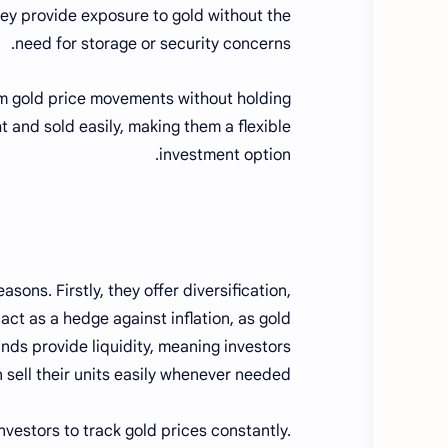
hey provide exposure to gold without the
need for storage or security concerns.
rom gold price movements without holding
t and sold easily, making them a flexible
investment option.
sons. Firstly, they offer diversification,
 act as a hedge against inflation, as gold
unds provide liquidity, meaning investors
 sell their units easily whenever needed.
nvestors to track gold prices constantly.