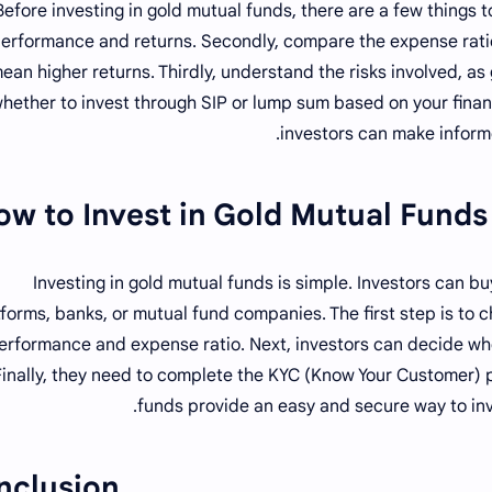
Before investing in gold mutual funds, there are a few things t
erformance and returns. Secondly, compare the expense ratio
ean higher returns. Thirdly, understand the risks involved, as 
hether to invest through SIP or lump sum based on your financ
investors can make inform
ow to Invest in Gold Mutual Funds?
Investing in gold mutual funds is simple. Investors can b
tforms, banks, or mutual fund companies. The first step is to 
erformance and expense ratio. Next, investors can decide whe
Finally, they need to complete the KYC (Know Your Customer) 
funds provide an easy and secure way to inve
nclusion