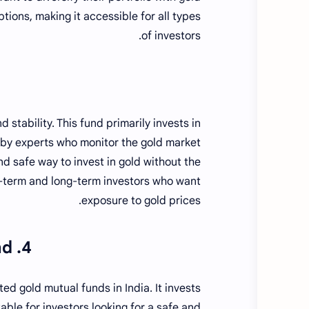
ions, making it accessible for all types
of investors.
 stability. This fund primarily invests in
 by experts who monitor the gold market
and safe way to invest in gold without the
ort-term and long-term investors who want
exposure to gold prices.
4. ICICI Prudential Regular Gold Savings Fund
ed gold mutual funds in India. It invests
table for investors looking for a safe and