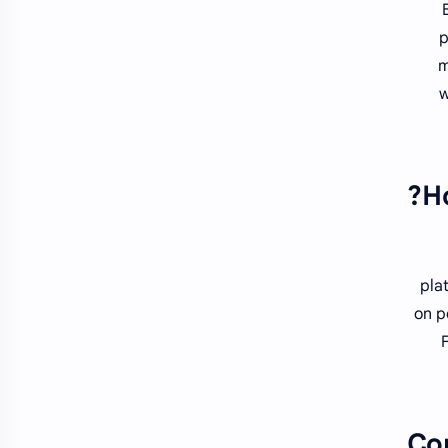
p
m
w
H
pla
on p
Co