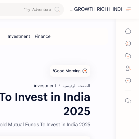
GROWTH RICH HINDI
investment
الصفحة الرئيسية
o Invest in India
2025
old Mutual Funds To Invest in India 2025