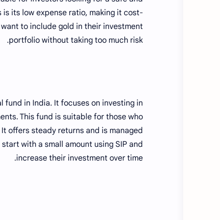
 is its low expense ratio, making it cost-
 want to include gold in their investment
portfolio without taking too much risk.
 fund in India. It focuses on investing in
nts. This fund is suitable for those who
 It offers steady returns and is managed
 start with a small amount using SIP and
increase their investment over time.