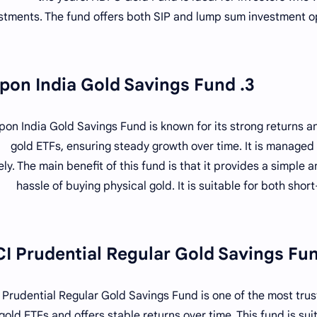
stments. The fund offers both SIP and lump sum investment opt
3. Nippon India Gold Savings Fund
pon India Gold Savings Fund is known for its strong returns and
gold ETFs, ensuring steady growth over time. It is managed
ely. The main benefit of this fund is that it provides a simple 
hassle of buying physical gold. It is suitable for both sh
I Prudential Regular Gold Savings Fund is one of the most trust
 gold ETFs and offers stable returns over time. This fund is sui