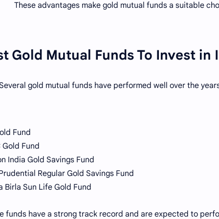
These advantages make gold mutual funds a suitable cho
t Gold Mutual Funds To Invest in 
Several gold mutual funds have performed well over the years
old Fund
 Gold Fund
n India Gold Savings Fund
 Prudential Regular Gold Savings Fund
a Birla Sun Life Gold Fund
e funds have a strong track record and are expected to perfor