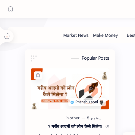
Popular Posts
गरीब आदमी को लोन कैसे मिलेगा ?