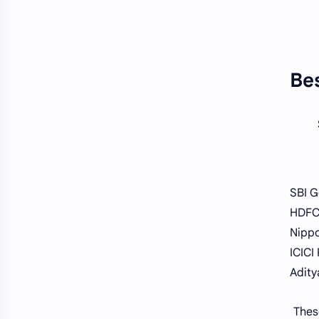
Bes
SBI G
HDFC
Nippo
ICICI
Adity
Thes