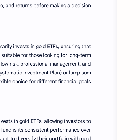
o, and returns before making a decision.
marily invests in gold ETFs, ensuring that
 suitable for those looking for long-term
e low risk, professional management, and
 (Systematic Investment Plan) or lump sum
xible choice for different financial goals.
vests in gold ETFs, allowing investors to
 fund is its consistent performance over
nt to diversify their portfolio with gold