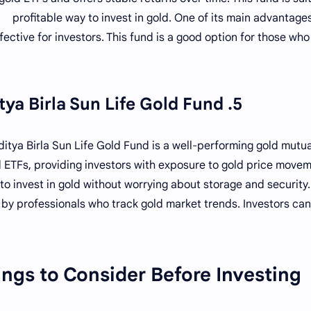
profitable way to invest in gold. One of its main advantages
fective for investors. This fund is a good option for those who
5. Aditya Birla Sun Life Gold Fund
ditya Birla Sun Life Gold Fund is a well-performing gold mutual
 ETFs, providing investors with exposure to gold price moveme
to invest in gold without worrying about storage and security.
by professionals who track gold market trends. Investors can
ngs to Consider Before Investing