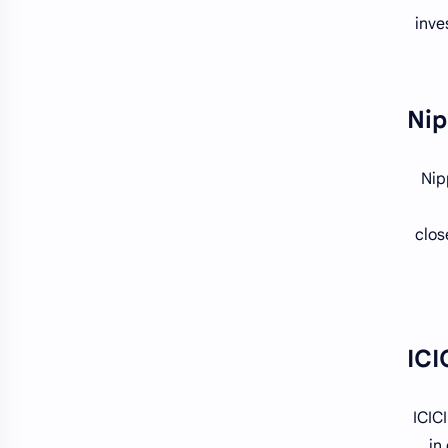
inve
Nip
clos
ICIC
in