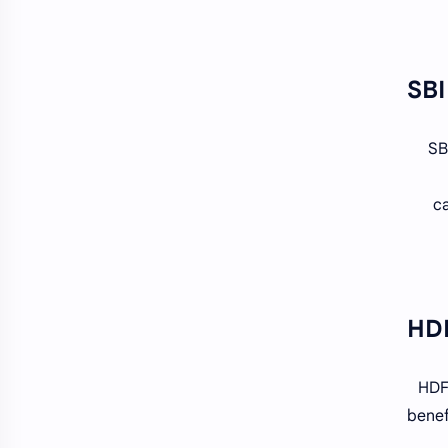
SB
ca
HDFC
benef