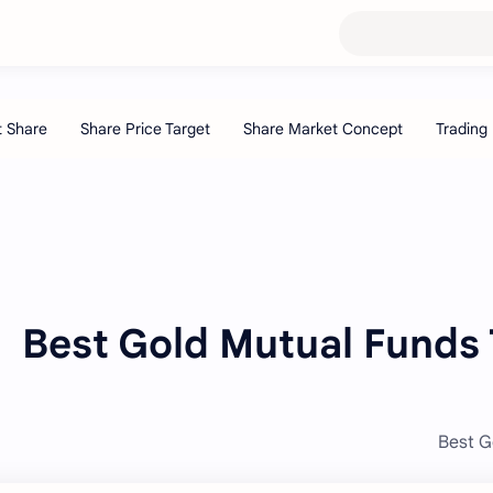
Best Gold Mutual Funds T
Best G