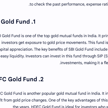
to check the past performance, expense rati
1. SBI Gold Fund
I Gold Fund is one of the top gold mutual funds in India. It pri
investors get exposure to gold price movements. This fund is
pital appreciation. The key benefits of SBI Gold Fund includ
easy liquidity. Investors can invest in this fund through SIP
investments, making it a fle
2. HDFC Gold Fund
 Gold Fund is another popular gold mutual fund in India. It in
it from gold price changes. One of the key advantages of this
the years. HDFC Gold Fund is ideal for investors who wa