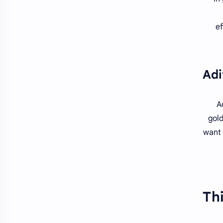
ef
A
gold
want 
Thi