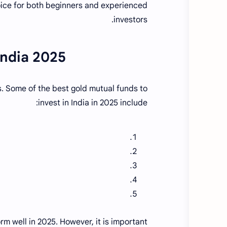
ice for both beginners and experienced
investors.
India 2025
. Some of the best gold mutual funds to
invest in India in 2025 include:
m well in 2025. However, it is important