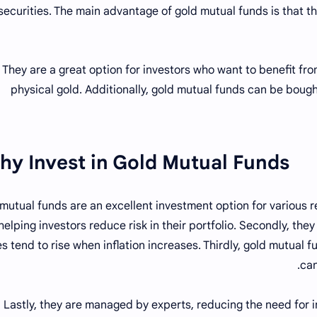
securities. The main advantage of gold mutual funds is that t
They are a great option for investors who want to benefit f
physical gold. Additionally, gold mutual funds can be bough
hy Invest in Gold Mutual Funds?
mutual funds are an excellent investment option for various rea
helping investors reduce risk in their portfolio. Secondly, they
es tend to rise when inflation increases. Thirdly, gold mutual f
can
Lastly, they are managed by experts, reducing the need for i