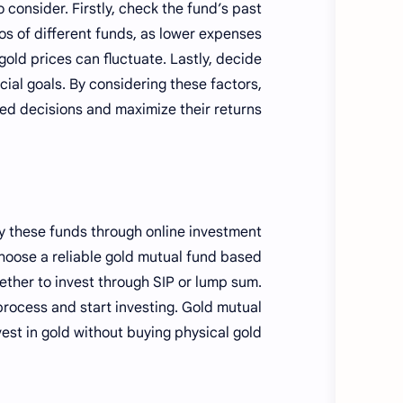
o consider. Firstly, check the fund’s past
s of different funds, as lower expenses
gold prices can fluctuate. Lastly, decide
ial goals. By considering these factors,
ed decisions and maximize their returns.
uy these funds through online investment
choose a reliable gold mutual fund based
ther to invest through SIP or lump sum.
process and start investing. Gold mutual
st in gold without buying physical gold.