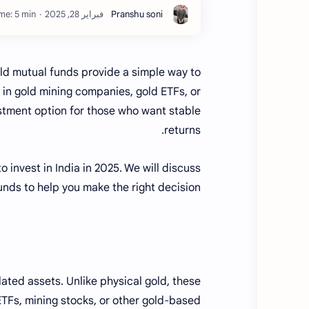
me: 5 min
old mutual funds provide a simple way to
t in gold mining companies, gold ETFs, or
estment option for those who want stable
returns.
 invest in India in 2025. We will discuss
unds to help you make the right decision.
ated assets. Unlike physical gold, these
TFs, mining stocks, or other gold-based