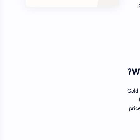
W
Gold 
pric