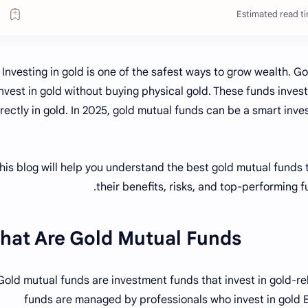
Estimated read ti
Investing in gold is one of the safest ways to grow wealth. G
invest in gold without buying physical gold. These funds inves
irectly in gold. In 2025, gold mutual funds can be a smart inv
his blog will help you understand the best gold mutual funds to
their benefits, risks, and top-performing f
hat Are Gold Mutual Funds?
Gold mutual funds are investment funds that invest in gold-rel
funds are managed by professionals who invest in gold E