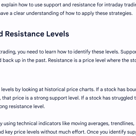
will explain how to use support and resistance for intraday tradi
 have a clear understanding of how to apply these strategies.
nd Resistance Levels
rading, you need to learn how to identify these levels. Suppor
 back up in the past. Resistance is a price level where the st
levels by looking at historical price charts. If a stock has bo
 that price is a strong support level. If a stock has struggled t
rong resistance level.
by using technical indicators like moving averages, trendlines,
ind key price levels without much effort. Once you identify su