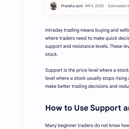
Estimated re
Intraday trading means buying and sellin
where traders need to make quick decisi
support and resistance levels. These leve
stock.
Support is the price level where a stock 
level where a stock usually stops rising
make better trading decisions and redu
How to Use Support an
Many beginner traders do not know how 