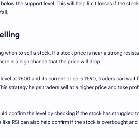
below the support level. This will help limit losses if the stock
all.
Selling
g when to sell a stock. If a stock price is near a strong resist
here is a high chance that the price will drop.
 level at ₹600 and its current price is ₹590, traders can wait f
his strategy helps traders sell at a higher price and take prof
ould confirm the level by checking if the stock has struggled t
 like RSI can also help confirm if the stock is overbought and 