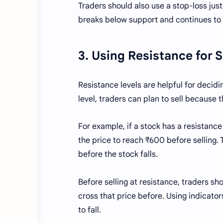
Traders should also use a stop-loss just 
breaks below support and continues to f
3. Using Resistance for 
Resistance levels are helpful for decidin
level, traders can plan to sell because t
For example, if a stock has a resistance
the price to reach ₹600 before selling. T
before the stock falls.
Before selling at resistance, traders sh
cross that price before. Using indicators
to fall.