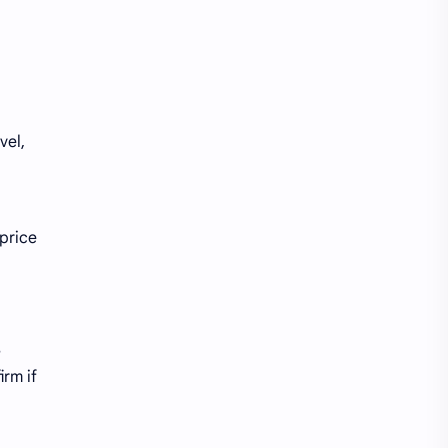
vel,
 price
s
irm if