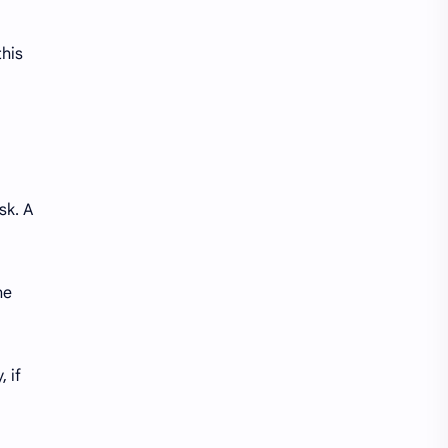
this
sk. A
he
, if