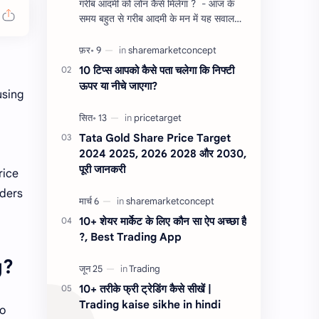
गरीब आदमी को लोन कैसे मिलेगा ? - आज के
समय बहुत से गरीब आदमी के मन में यह सवाल
होता है, की यदि उन्हें लोन चाहिए तो गरीब आदमी
को लोन कैसे मिलता है ?…
10 टिप्स आपको कैसे पता चलेगा कि निफ्टी
ऊपर या नीचे जाएगा?
using
Tata Gold Share Price Target
2024 2025, 2026 2028 और 2030,
पूरी जानकरी
rice
aders
10+ शेयर मार्केट के लिए कौन सा ऐप अच्छा है
?, Best Trading App
g?
10+ तरीके फ्री ट्रेडिंग कैसे सीखें |
Trading kaise sikhe in hindi
oo