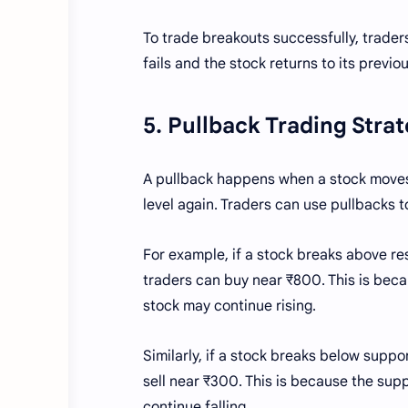
To trade breakouts successfully, traders
fails and the stock returns to its previo
5. Pullback Trading Stra
A pullback happens when a stock moves 
level again. Traders can use pullbacks t
For example, if a stock breaks above re
traders can buy near ₹800. This is beca
stock may continue rising.
Similarly, if a stock breaks below supp
sell near ₹300. This is because the sup
continue falling.