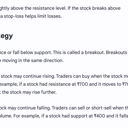
lightly above the resistance level. If the stock breaks above
 a stop-loss helps limit losses.
ategy
e or fall below support. This is called a breakout. Breakouts
e moving in the same direction.
stock may continue rising. Traders can buy when the stock 
example, if a stock had resistance at ₹700 and it moves to ₹
t the stock may rise further.
k may continue falling. Traders can sell or short-sell when t
lume. For example, if a stock had support at ₹400 and it falls