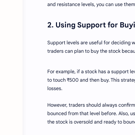
and resistance levels, you can use them 
2. Using Support for Bu
Support levels are useful for deciding wh
traders can plan to buy the stock becaus
For example, if a stock has a support le
to touch ₹500 and then buy. This strate
losses.
However, traders should always confirm 
bounced from that level before. Also, us
the stock is oversold and ready to boun