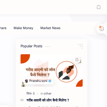
Popular Posts
गरीब आदमी को लोन कैसे मिलेगा ?