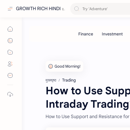
GROWTH RICH HINDI
Trading
मुख्यपृष्ठ
How to Use Supp
Intraday Trading
How to Use Support and Resistance for 