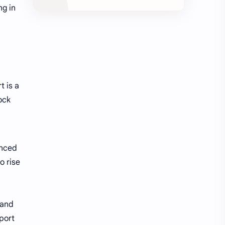
ng in
t is a
ock
unced
o rise
 and
pport