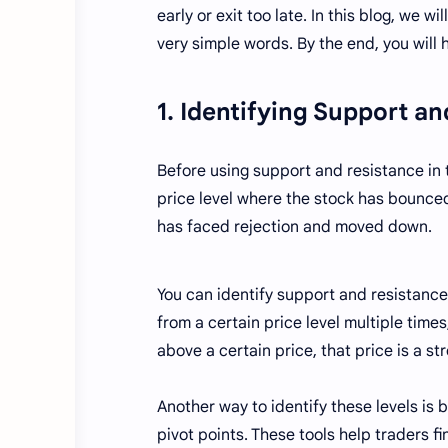
early or exit too late. In this blog, we 
very simple words. By the end, you will
1. Identifying Support a
Before using support and resistance in t
price level where the stock has bounced
has faced rejection and moved down.
You can identify support and resistance 
from a certain price level multiple times,
above a certain price, that price is a st
Another way to identify these levels is 
pivot points. These tools help traders f