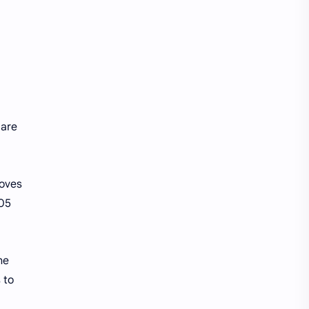
 are
moves
705
he
 to