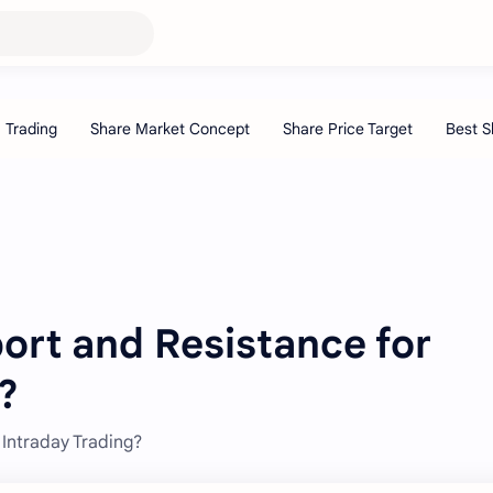
ort and Resistance for
?
Intraday Trading?