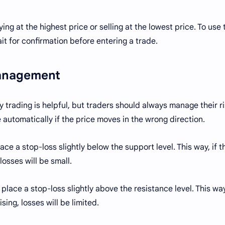
ng at the highest price or selling at the lowest price. To use 
it for confirmation before entering a trade.
Management
 trading is helpful, but traders should always manage their ri
e automatically if the price moves in the wrong direction.
ce a stop-loss slightly below the support level. This way, if t
losses will be small.
 place a stop-loss slightly above the resistance level. This way
ing, losses will be limited.