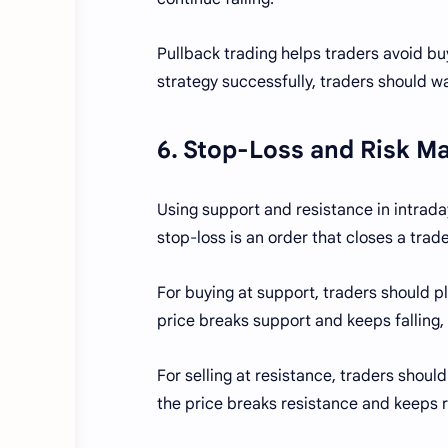
Pullback trading helps traders avoid buyi
strategy successfully, traders should wa
6. Stop-Loss and Risk 
Using support and resistance in intraday
stop-loss is an order that closes a trad
For buying at support, traders should pla
price breaks support and keeps falling, 
For selling at resistance, traders should
the price breaks resistance and keeps ris