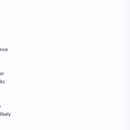
ance
or
its
o
likely