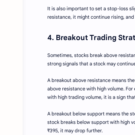
It is also important to set a stop-loss s
resistance, it might continue rising, and
4. Breakout Trading Str
Sometimes, stocks break above resistanc
strong signals that a stock may continu
A breakout above resistance means the 
above resistance with high volume. For 
with high trading volume, it is a sign tha
A breakout below support means the stoc
stock breaks below support with high vo
₹395, it may drop further.