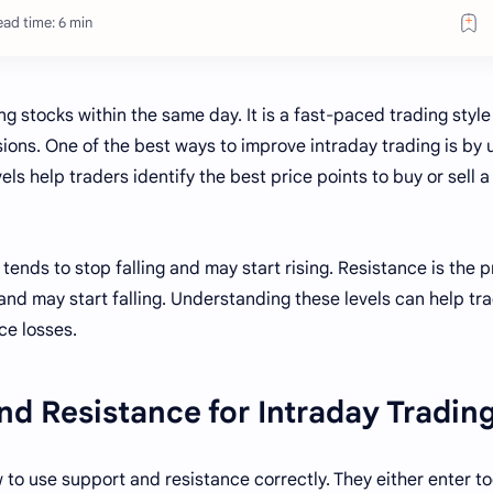
ad time: 6 min
g stocks within the same day. It is a fast-paced trading style
ons. One of the best ways to improve intraday trading is by 
ls help traders identify the best price points to buy or sell a
tends to stop falling and may start rising. Resistance is the p
 and may start falling. Understanding these levels can help tr
ce losses.
d Resistance for Intraday Tradin
to use support and resistance correctly. They either enter t