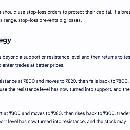
 should use stop-loss orders to protect their capital. If a br
us range, stop-loss prevents big losses.
tegy
beyond a support or resistance level and then returns to tes
o enter trades at better prices.
sistance at ₹800 and moves to ₹820, then falls back to ₹800,
use the resistance level has now turned into support, and the
ort at ₹300 and moves to ₹280, then rises back to ₹300, trade
port level has now turned into resistance, and the stock may