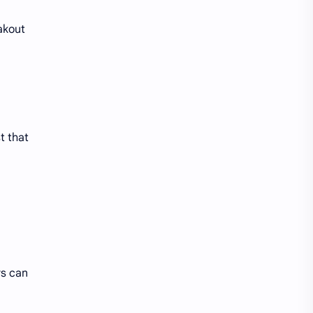
eakout
t that
rs can