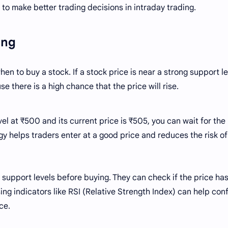
to make better trading decisions in intraday trading.
ying
en to buy a stock. If a stock price is near a strong support le
e there is a high chance that the price will rise.
vel at ₹500 and its current price is ₹505, you can wait for the
gy helps traders enter at a good price and reduces the risk of
support levels before buying. They can check if the price ha
ing indicators like RSI (Relative Strength Index) can help conf
ce.