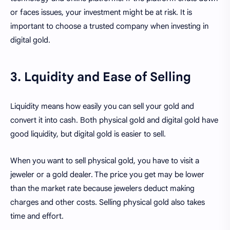
or faces issues, your investment might be at risk. It is
important to choose a trusted company when investing in
digital gold.
3. Lquidity and Ease of Selling
Liquidity means how easily you can sell your gold and
convert it into cash. Both physical gold and digital gold have
good liquidity, but digital gold is easier to sell.
When you want to sell physical gold, you have to visit a
jeweler or a gold dealer. The price you get may be lower
than the market rate because jewelers deduct making
charges and other costs. Selling physical gold also takes
time and effort.