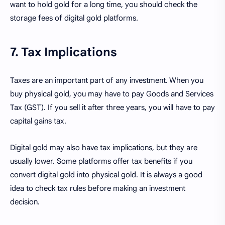
want to hold gold for a long time, you should check the
storage fees of digital gold platforms.
7. Tax Implications
Taxes are an important part of any investment. When you
buy physical gold, you may have to pay Goods and Services
Tax (GST). If you sell it after three years, you will have to pay
capital gains tax.
Digital gold may also have tax implications, but they are
usually lower. Some platforms offer tax benefits if you
convert digital gold into physical gold. It is always a good
idea to check tax rules before making an investment
decision.