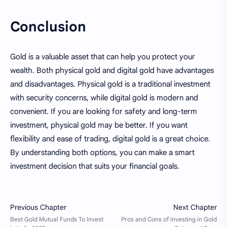
Conclusion
Gold is a valuable asset that can help you protect your
wealth. Both physical gold and digital gold have advantages
and disadvantages. Physical gold is a traditional investment
with security concerns, while digital gold is modern and
convenient. If you are looking for safety and long-term
investment, physical gold may be better. If you want
flexibility and ease of trading, digital gold is a great choice.
By understanding both options, you can make a smart
investment decision that suits your financial goals.