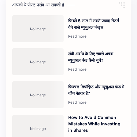
आपको ये पोस्ट पसंद आ सकती हैं
पिछले 5 साल में सबसे ज्यादा रिटर्न
देने वाले म्यूचुअल फंड्स
लंबी अवधि के लिए सबसे अच्छा
म्यूचुअल फंड कैसे चुनें?
फिक्स्ड डिपॉज़िट और म्यूचुअल फंड में
कौन बेहतर है?
How to Avoid Common
Mistakes While Investing
in Shares