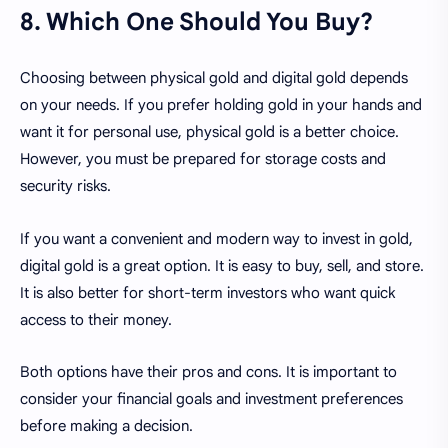
8. Which One Should You Buy?
Choosing between physical gold and digital gold depends
on your needs. If you prefer holding gold in your hands and
want it for personal use, physical gold is a better choice.
However, you must be prepared for storage costs and
security risks.
If you want a convenient and modern way to invest in gold,
digital gold is a great option. It is easy to buy, sell, and store.
It is also better for short-term investors who want quick
access to their money.
Both options have their pros and cons. It is important to
consider your financial goals and investment preferences
before making a decision.