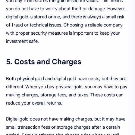
you buy from stores the gold in secure vaults. This means
you do not have to worry about theft or damage. However,
digital gold is stored online, and there is always a small risk
of fraud or technical issues. Choosing a reliable company
with proper security measures is important to keep your
investment safe.
5. Costs and Charges
Both physical gold and digital gold have costs, but they are
different. When you buy physical gold, you may have to pay
making charges, storage fees, and taxes. These costs can
reduce your overall returns.
Digital gold does not have making charges, but it may have
small transaction fees or storage charges after a certain