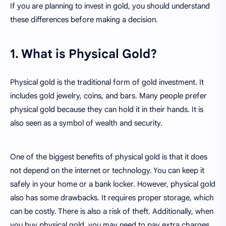
If you are planning to invest in gold, you should understand
these differences before making a decision.
1. What is Physical Gold?
Physical gold is the traditional form of gold investment. It
includes gold jewelry, coins, and bars. Many people prefer
physical gold because they can hold it in their hands. It is
also seen as a symbol of wealth and security.
One of the biggest benefits of physical gold is that it does
not depend on the internet or technology. You can keep it
safely in your home or a bank locker. However, physical gold
also has some drawbacks. It requires proper storage, which
can be costly. There is also a risk of theft. Additionally, when
you buy physical gold, you may need to pay extra charges