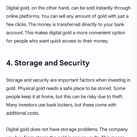
Digital gold, on the other hand, can be sold instantly through
online platforms. You can sell any amount of gold with just a
few clicks. The money is transferred directly to your bank
account. This makes digital gold a more convenient option
for people who want quick access to their money.
4. Storage and Security
Storage and security are important factors when investing in
gold. Physical gold needs a safe place to be stored. Some
people keep it at home, but this can be risky due to theft.
Many investors use bank lockers, but these come with
additional costs.
Digital gold does not have storage problems. The company