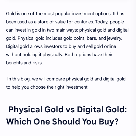
Gold is one of the most popular investment options. It has
been used as a store of value for centuries. Today, people
can invest in gold in two main ways: physical gold and digital
gold. Physical gold includes gold coins, bars, and jewelry.
Digital gold allows investors to buy and sell gold online
without holding it physically. Both options have their
benefits and risks.
In this blog, we will compare physical gold and digital gold
to help you choose the right investment.
Physical Gold vs Digital Gold:
Which One Should You Buy?