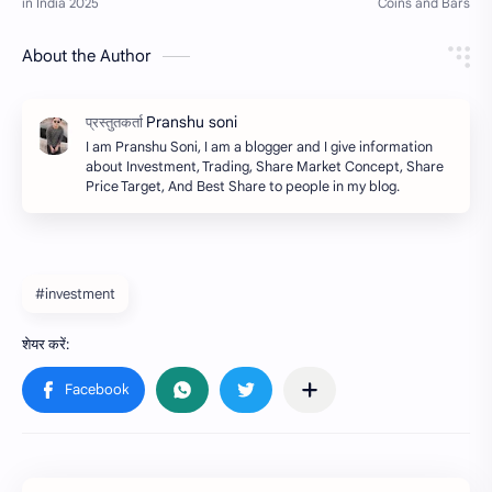
About the Author
I am Pranshu Soni, I am a blogger and I give information
about Investment, Trading, Share Market Concept, Share
Price Target, And Best Share to people in my blog.
#investment