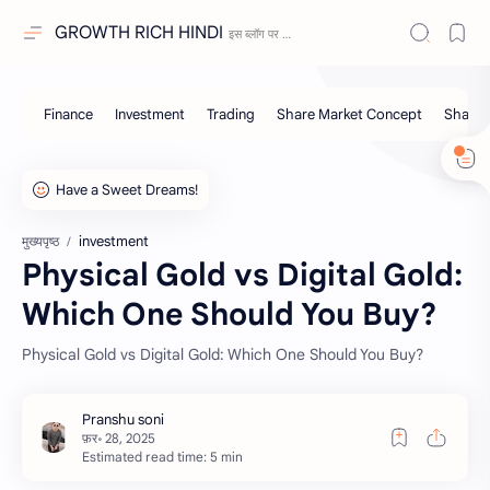
GROWTH RICH HINDI
investment
मुख्यपृष्ठ
Physical Gold vs Digital Gold:
Which One Should You Buy?
Physical Gold vs Digital Gold: Which One Should You Buy?
Estimated read time: 5 min