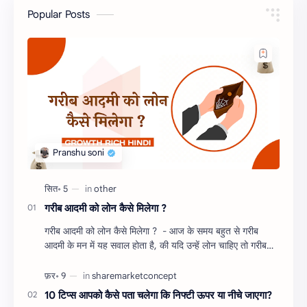
Popular Posts
गरीब आदमी को लोन कैसे मिलेगा ?
गरीब आदमी को लोन कैसे मिलेगा ? - आज के समय बहुत से गरीब
आदमी के मन में यह सवाल होता है, की यदि उन्हें लोन चाहिए तो गरीब
आदमी को लोन कैसे मिलता है ?…
10 टिप्स आपको कैसे पता चलेगा कि निफ्टी ऊपर या नीचे जाएगा?