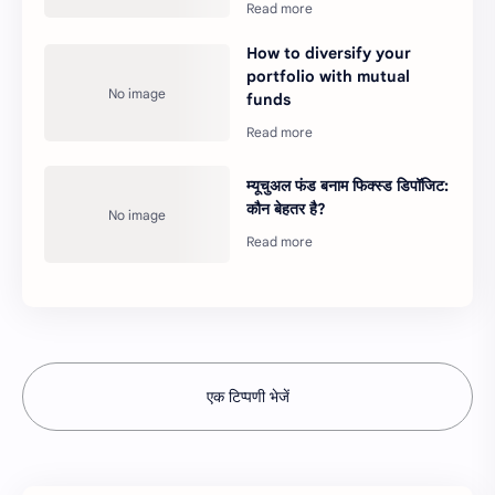
How to diversify your
portfolio with mutual
funds
म्यूचुअल फंड बनाम फिक्स्ड डिपॉजिट:
कौन बेहतर है?
एक टिप्पणी भेजें