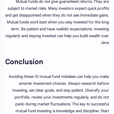
Mutual funds do not give guaranteed returns. They are
subject to market risks. Many investors expect quick profits
and get disappointed when they do not see immediate gains.
Mutual funds work best when you stay invested for the long
term. Be patient and have realistic expectations. Investing
regularly and staying invested can help you build wealth over
time.
Conclusion
Avoiding these 10 mutual fund mistakes can help you make
smarter investment choices. Always research before
investing, set clear goals, and stay patient. Diversify your
portfolio, review your investments regularly, and do not
panic during market fluctuations. The key to successful
mutual fund investing is knowledge and discipline. Start