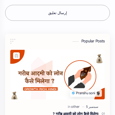
إرسال تعليق
Popular Posts
गरीब आदमी को लोन कैसे मिलेगा ?