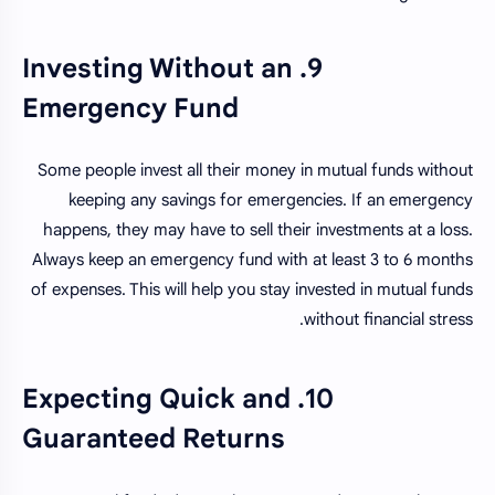
9. Investing Without an
Emergency Fund
Some people invest all their money in mutual funds without
keeping any savings for emergencies. If an emergency
happens, they may have to sell their investments at a loss.
Always keep an emergency fund with at least 3 to 6 months
of expenses. This will help you stay invested in mutual funds
without financial stress.
10. Expecting Quick and
Guaranteed Returns