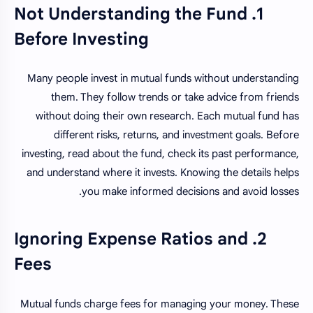
1. Not Understanding the Fund
Before Investing
Many people invest in mutual funds without understanding
them. They follow trends or take advice from friends
without doing their own research. Each mutual fund has
different risks, returns, and investment goals. Before
investing, read about the fund, check its past performance,
and understand where it invests. Knowing the details helps
you make informed decisions and avoid losses.
2. Ignoring Expense Ratios and
Fees
Mutual funds charge fees for managing your money. These