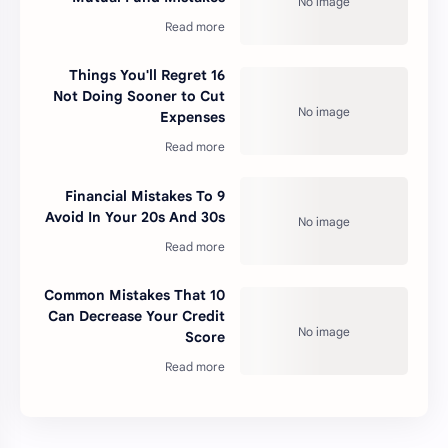
16 Things You'll Regret
Not Doing Sooner to Cut
Expenses
9 Financial Mistakes To
Avoid In Your 20s And 30s
10 Common Mistakes That
Can Decrease Your Credit
Score