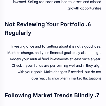
invested. Selling too soon can lead to losses and missed
growth opportunities.
6. Not Reviewing Your Portfolio
Regularly
Investing once and forgetting about it is not a good idea.
Markets change, and your financial goals may also change.
Review your mutual fund investments at least once a year.
Check if your funds are performing well and if they align
with your goals. Make changes if needed, but do not
overreact to short-term market fluctuations.
7. Following Market Trends Blindly