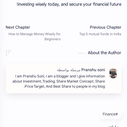
investing wisely today, and secure your financial future!
About the Author
I am Pranshu Soni, I am a blogger and I give information
about Investment, Trading, Share Market Concept, Share
Price Target, And Best Share to people in my blog.
#Finance