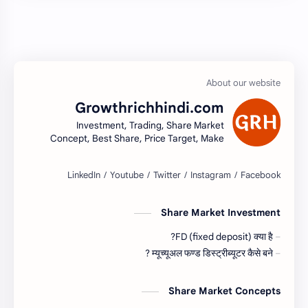
Growthrichhindi.com
Investment, Trading, Share Market
Concept, Best Share, Price Target, Make
money
Share Market Investment
FD (fixed deposit) क्या है?
म्यूच्यूअल फण्ड डिस्ट्रीब्यूटर कैसे बने ?
Share Market Concepts