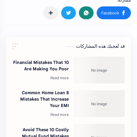
قد تُعجبك هذه المشاركات
10 Financial Mistakes That
Are Making You Poor
8 Common Home Loan
Mistakes That Increase
Your EMI
Avoid These 10 Costly
Mutual Fund Mistakes