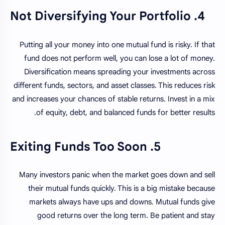
4. Not Diversifying Your Portfolio
Putting all your money into one mutual fund is risky. If that
fund does not perform well, you can lose a lot of money.
Diversification means spreading your investments across
different funds, sectors, and asset classes. This reduces risk
and increases your chances of stable returns. Invest in a mix
of equity, debt, and balanced funds for better results.
5. Exiting Funds Too Soon
Many investors panic when the market goes down and sell
their mutual funds quickly. This is a big mistake because
markets always have ups and downs. Mutual funds give
good returns over the long term. Be patient and stay