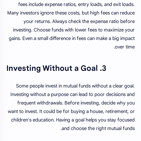
fees include expense ratios, entry loads, and exit loads.
Many investors ignore these costs, but high fees can reduce
your returns. Always check the expense ratio before
investing. Choose funds with lower fees to maximize your
gains. Even a small difference in fees can make a big impact
over time.
3. Investing Without a Goal
Some people invest in mutual funds without a clear goal.
Investing without a purpose can lead to poor decisions and
frequent withdrawals. Before investing, decide why you
want to invest. It could be for buying a house, retirement, or
children's education. Having a goal helps you stay focused
and choose the right mutual funds.