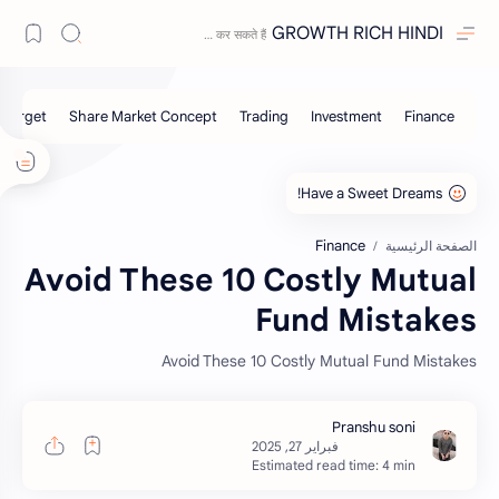
GROWTH RICH HINDI
Finance
الصفحة الرئيسية
Avoid These 10 Costly Mutual
Fund Mistakes
Avoid These 10 Costly Mutual Fund Mistakes
Estimated read time: 4 min