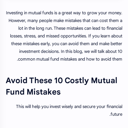
Investing in mutual funds is a great way to grow your money.
However, many people make mistakes that can cost them a
lot in the long run. These mistakes can lead to financial
losses, stress, and missed opportunities. If you learn about
these mistakes early, you can avoid them and make better
investment decisions. In this blog, we will talk about 10
common mutual fund mistakes and how to avoid them.
Avoid These 10 Costly Mutual
Fund Mistakes
This will help you invest wisely and secure your financial
future.