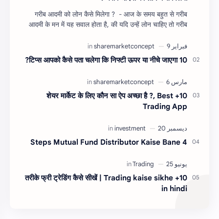
गरीब आदमी को लोन कैसे मिलेगा ? - आज के समय बहुत से गरीब
आदमी के मन में यह सवाल होता है, की यदि उन्हें लोन चाहिए तो गरीब
आदमी को लोन कैसे मिलता है ?…
10 टिप्स आपको कैसे पता चलेगा कि निफ्टी ऊपर या नीचे जाएगा?
10+ शेयर मार्केट के लिए कौन सा ऐप अच्छा है ?, Best
Trading App
4 Steps Mutual Fund Distributor Kaise Bane
10+ तरीके फ्री ट्रेडिंग कैसे सीखें | Trading kaise sikhe
in hindi