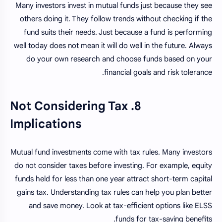
Many investors invest in mutual funds just because they see
others doing it. They follow trends without checking if the
fund suits their needs. Just because a fund is performing
well today does not mean it will do well in the future. Always
do your own research and choose funds based on your
financial goals and risk tolerance.
8. Not Considering Tax
Implications
Mutual fund investments come with tax rules. Many investors
do not consider taxes before investing. For example, equity
funds held for less than one year attract short-term capital
gains tax. Understanding tax rules can help you plan better
and save money. Look at tax-efficient options like ELSS
funds for tax-saving benefits.